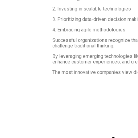
2. Investing in scalable technologies
3. Prioritizing data-driven decision mak
4. Embracing agile methodologies
Successful organizations recognize that 
challenge traditional thinking.
By leveraging emerging technologies like
enhance customer experiences, and cre
The most innovative companies view digi