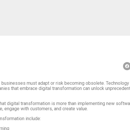
e, businesses must adapt or risk becoming obsolete. Technology is
ies that embrace digital transformation can unlock unprecedente
hat digital transformation is more than implementing new software
, engage with customers, and create value.
ansformation include:
rning