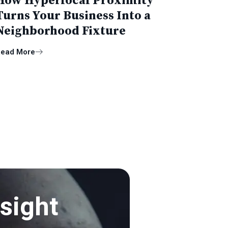
How Hyperlocal Proximity
Turns Your Business Into a
Neighborhood Fixture
ead More
sight