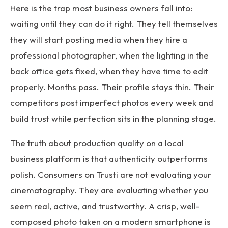
Here is the trap most business owners fall into:
waiting until they can do it right. They tell themselves
they will start posting media when they hire a
professional photographer, when the lighting in the
back office gets fixed, when they have time to edit
properly. Months pass. Their profile stays thin. Their
competitors post imperfect photos every week and
build trust while perfection sits in the planning stage.
The truth about production quality on a local
business platform is that authenticity outperforms
polish. Consumers on Trusti are not evaluating your
cinematography. They are evaluating whether you
seem real, active, and trustworthy. A crisp, well-
composed photo taken on a modern smartphone is