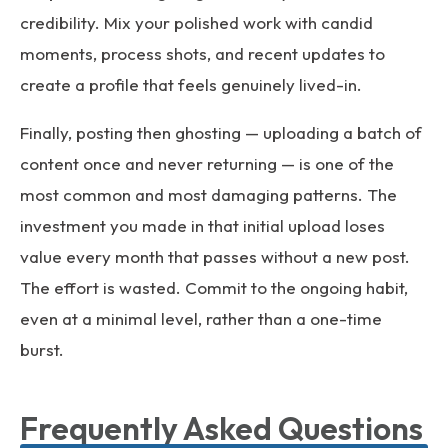
credibility. Mix your polished work with candid
moments, process shots, and recent updates to
create a profile that feels genuinely lived-in.
Finally, posting then ghosting — uploading a batch of
content once and never returning — is one of the
most common and most damaging patterns. The
investment you made in that initial upload loses
value every month that passes without a new post.
The effort is wasted. Commit to the ongoing habit,
even at a minimal level, rather than a one-time
burst.
Frequently Asked Questions