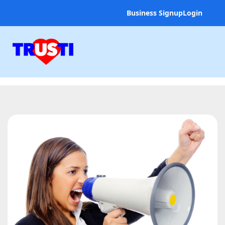
Business Signup
Login