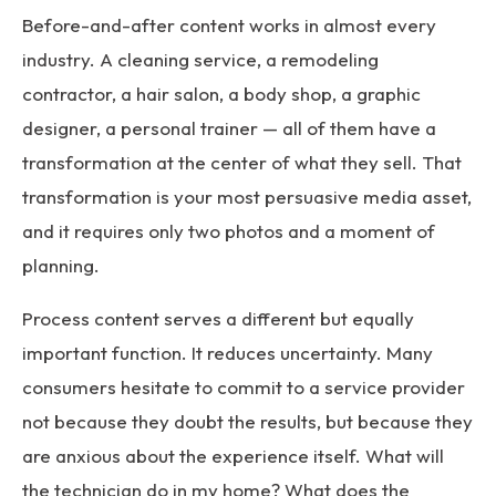
Before-and-after content works in almost every
industry. A cleaning service, a remodeling
contractor, a hair salon, a body shop, a graphic
designer, a personal trainer — all of them have a
transformation at the center of what they sell. That
transformation is your most persuasive media asset,
and it requires only two photos and a moment of
planning.
Process content serves a different but equally
important function. It reduces uncertainty. Many
consumers hesitate to commit to a service provider
not because they doubt the results, but because they
are anxious about the experience itself. What will
the technician do in my home? What does the