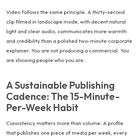
Video follows the same principle. A thirty-second
clip filmed in landscape mode, with decent natural
light and clear audio, communicates more warmth
and credibility than a polished two-minute corporate
explainer. You are not producing a commercial. You
are showing people who you are.
A Sustainable Publishing
Cadence: The 15-Minute-
Per-Week Habit
Consistency matters more than volume. A profile
that publishes one piece of media per week, every