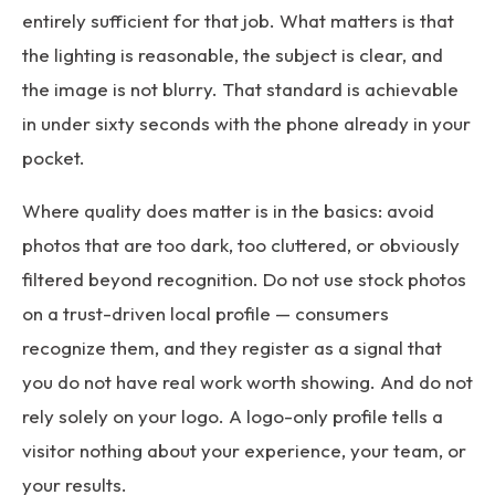
entirely sufficient for that job. What matters is that
the lighting is reasonable, the subject is clear, and
the image is not blurry. That standard is achievable
in under sixty seconds with the phone already in your
pocket.
Where quality does matter is in the basics: avoid
photos that are too dark, too cluttered, or obviously
filtered beyond recognition. Do not use stock photos
on a trust-driven local profile — consumers
recognize them, and they register as a signal that
you do not have real work worth showing. And do not
rely solely on your logo. A logo-only profile tells a
visitor nothing about your experience, your team, or
your results.