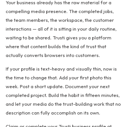
Your business already has the raw material for a
compelling media presence. The completed jobs,
the team members, the workspace, the customer
interactions — all of it is sitting in your daily routine,
waiting to be shared. Trusti gives you a platform
where that content builds the kind of trust that
actually converts browsers into customers.
If your profile is text-heavy and visually thin, now is
the time to change that. Add your first photo this
week. Post a short update. Document your next
completed project. Build the habit in fifteen minutes,
and let your media do the trust-building work that no
description can fully accomplish on its own.
Claim or complete your Trusti business profile at