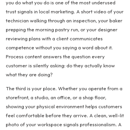
you do what you do is one of the most underused
trust signals in local marketing. A short video of your
technician walking through an inspection, your baker
prepping the morning pastry run, or your designer
reviewing plans with a client communicates
competence without you saying a word about it.
Process content answers the question every
customer is silently asking: do they actually know
what they are doing?
The third is your place. Whether you operate from a
storefront, a studio, an office, or a shop floor,
showing your physical environment helps customers
feel comfortable before they arrive. A clean, well-lit
photo of your workspace signals professionalism. A