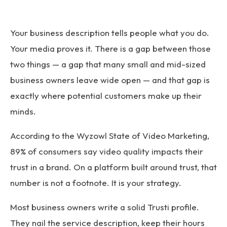
Your business description tells people what you do.
Your media proves it. There is a gap between those
two things — a gap that many small and mid-sized
business owners leave wide open — and that gap is
exactly where potential customers make up their
minds.
According to the
Wyzowl State of Video Marketing
,
89% of consumers say video quality impacts their
trust in a brand. On a platform built around trust, that
number is not a footnote. It is your strategy.
Most business owners write a solid Trusti profile.
They nail the service description, keep their hours