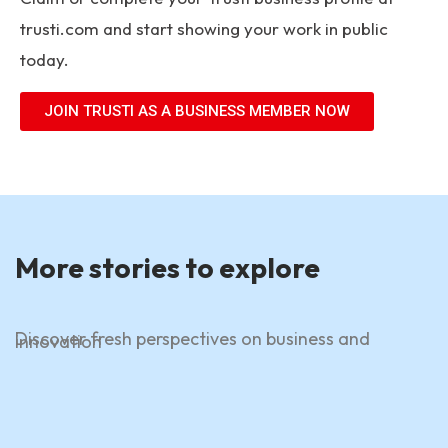
trusti.com
and start showing your work in public
today.
JOIN TRUSTI AS A BUSINESS MEMBER NOW
More stories to explore
Discover fresh perspectives on business and
innovation