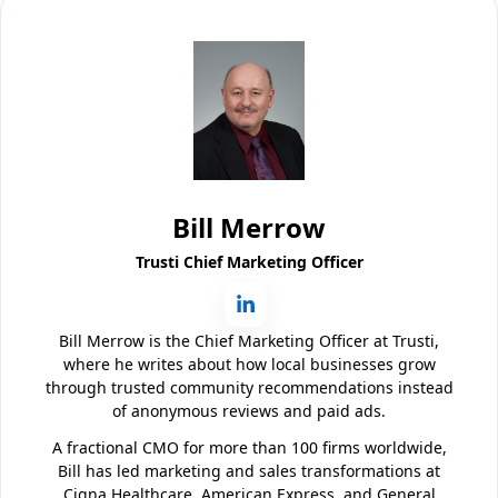
Bill Merrow
Trusti Chief Marketing Officer
Bill Merrow is the Chief Marketing Officer at Trusti,
where he writes about how local businesses grow
through trusted community recommendations instead
of anonymous reviews and paid ads.
A fractional CMO for more than 100 firms worldwide,
Bill has led marketing and sales transformations at
Cigna Healthcare, American Express, and General