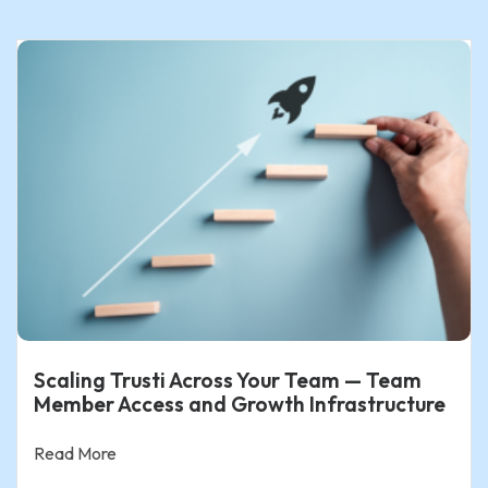
Scaling Trusti Across Your Team — Team
Member Access and Growth Infrastructure
Read More