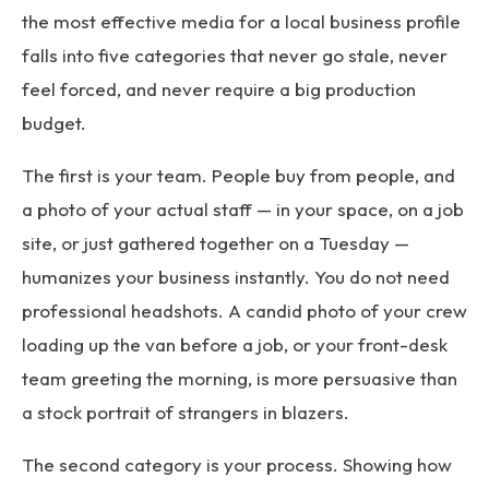
the most effective media for a local business profile
falls into five categories that never go stale, never
feel forced, and never require a big production
budget.
The first is your team. People buy from people, and
a photo of your actual staff — in your space, on a job
site, or just gathered together on a Tuesday —
humanizes your business instantly. You do not need
professional headshots. A candid photo of your crew
loading up the van before a job, or your front-desk
team greeting the morning, is more persuasive than
a stock portrait of strangers in blazers.
The second category is your process. Showing how