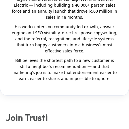
Electric — including building a 40,000+ person sales
force and an annuity launch that drove $500 million in
sales in 18 months.
His work centers on community-led growth, answer
engine and SEO visibility, direct-response copywriting,
and the referral, recognition, and lifecycle systems
that turn happy customers into a business’s most
effective sales force.
Bill believes the shortest path to a new customer is
still a neighbor’s recommendation — and that
marketing’s job is to make that endorsement easier to
earn, easier to share, and impossible to ignore.
Join Trusti