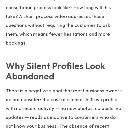
consultation process look like? How long will this
take? A short process video addresses those
questions without requiring the customer to ask
them, which means fewer hesitations and more
bookings.
Why Silent Profiles Look
Abandoned
There is a negative signal that most business owners
do not consider: the cost of silence. A Trusti profile
with no recent activity — no new photos, no posts, no
updates — reads as inactive to consumers who do
not know your business. The absence of recent