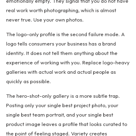
emotionally empty. They signal that you do not have
real work worth photographing, which is almost
never true. Use your own photos.
The logo-only profile is the second failure mode. A
logo tells consumers your business has a brand
identity. It does not tell them anything about the
experience of working with you. Replace logo-heavy
galleries with actual work and actual people as
quickly as possible.
The hero-shot-only gallery is a more subtle trap.
Posting only your single best project photo, your
single best team portrait, and your single best
product image leaves a profile that looks curated to
the point of feeling staged. Variety creates