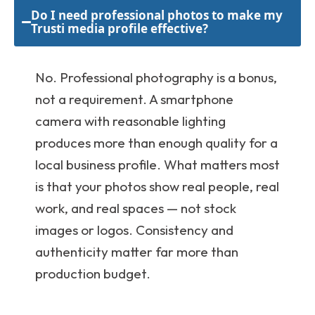
Do I need professional photos to make my
Trusti media profile effective?
No. Professional photography is a bonus,
not a requirement. A smartphone
camera with reasonable lighting
produces more than enough quality for a
local business profile. What matters most
is that your photos show real people, real
work, and real spaces — not stock
images or logos. Consistency and
authenticity matter far more than
production budget.