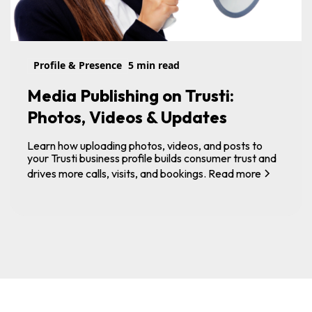
Profile & Presence
5 min read
Media Publishing on Trusti:
Photos, Videos & Updates
Learn how uploading photos, videos, and posts to
your Trusti business profile builds consumer trust and
drives more calls, visits, and bookings.
Read more