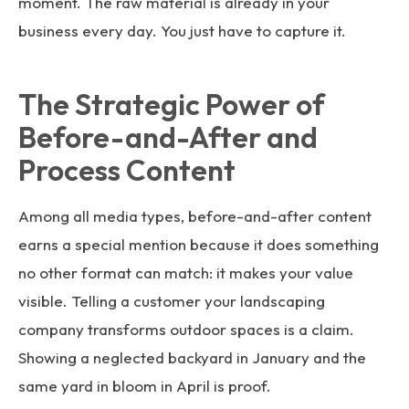
moment. The raw material is already in your
business every day. You just have to capture it.
The Strategic Power of
Before-and-After and
Process Content
Among all media types, before-and-after content
earns a special mention because it does something
no other format can match: it makes your value
visible. Telling a customer your landscaping
company transforms outdoor spaces is a claim.
Showing a neglected backyard in January and the
same yard in bloom in April is proof.