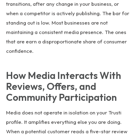
transitions, after any change in your business, or
when a competitor is actively publishing. The bar for
standing out is low. Most businesses are not
maintaining a consistent media presence. The ones
that are earn a disproportionate share of consumer
confidence.
How Media Interacts With
Reviews, Offers, and
Community Participation
Media does not operate in isolation on your Trusti
profile. It amplifies everything else you are doing.
When a potential customer reads a five-star review