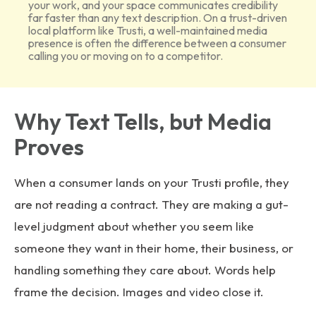
your work, and your space communicates credibility
far faster than any text description. On a trust-driven
local platform like Trusti, a well-maintained media
presence is often the difference between a consumer
calling you or moving on to a competitor.
Why Text Tells, but Media
Proves
When a consumer lands on your Trusti profile, they
are not reading a contract. They are making a gut-
level judgment about whether you seem like
someone they want in their home, their business, or
handling something they care about. Words help
frame the decision. Images and video close it.