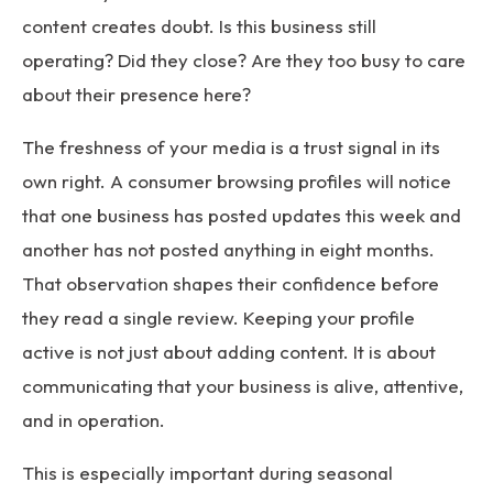
content creates doubt. Is this business still
operating? Did they close? Are they too busy to care
about their presence here?
The freshness of your media is a trust signal in its
own right. A consumer browsing profiles will notice
that one business has posted updates this week and
another has not posted anything in eight months.
That observation shapes their confidence before
they read a single review. Keeping your profile
active is not just about adding content. It is about
communicating that your business is alive, attentive,
and in operation.
This is especially important during seasonal