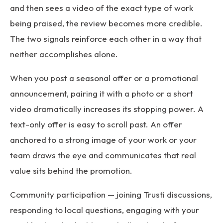
and then sees a video of the exact type of work
being praised, the review becomes more credible.
The two signals reinforce each other in a way that
neither accomplishes alone.
When you post a seasonal offer or a promotional
announcement, pairing it with a photo or a short
video dramatically increases its stopping power. A
text-only offer is easy to scroll past. An offer
anchored to a strong image of your work or your
team draws the eye and communicates that real
value sits behind the promotion.
Community participation — joining Trusti discussions,
responding to local questions, engaging with your