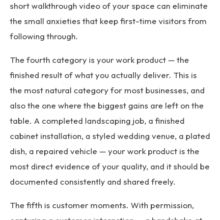
short walkthrough video of your space can eliminate
the small anxieties that keep first-time visitors from
following through.
The fourth category is your work product — the
finished result of what you actually deliver. This is
the most natural category for most businesses, and
also the one where the biggest gains are left on the
table. A completed landscaping job, a finished
cabinet installation, a styled wedding venue, a plated
dish, a repaired vehicle — your work product is the
most direct evidence of your quality, and it should be
documented consistently and shared freely.
The fifth is customer moments. With permission,