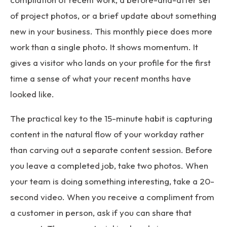
of project photos, or a brief update about something
new in your business. This monthly piece does more
work than a single photo. It shows momentum. It
gives a visitor who lands on your profile for the first
time a sense of what your recent months have
looked like.
The practical key to the 15-minute habit is capturing
content in the natural flow of your workday rather
than carving out a separate content session. Before
you leave a completed job, take two photos. When
your team is doing something interesting, take a 20-
second video. When you receive a compliment from
a customer in person, ask if you can share that