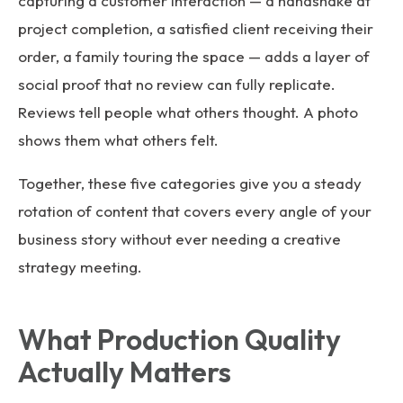
capturing a customer interaction — a handshake at
project completion, a satisfied client receiving their
order, a family touring the space — adds a layer of
social proof that no review can fully replicate.
Reviews tell people what others thought. A photo
shows them what others felt.
Together, these five categories give you a steady
rotation of content that covers every angle of your
business story without ever needing a creative
strategy meeting.
What Production Quality
Actually Matters