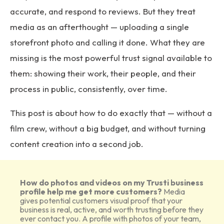
accurate, and respond to reviews. But they treat
media as an afterthought — uploading a single
storefront photo and calling it done. What they are
missing is the most powerful trust signal available to
them: showing their work, their people, and their
process in public, consistently, over time.
This post is about how to do exactly that — without a
film crew, without a big budget, and without turning
content creation into a second job.
How do photos and videos on my Trusti business
profile help me get more customers?
Media
gives potential customers visual proof that your
business is real, active, and worth trusting before they
ever contact you. A profile with photos of your team,