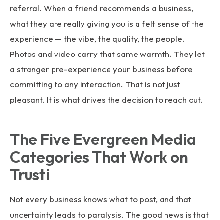
referral. When a friend recommends a business,
what they are really giving you is a felt sense of the
experience — the vibe, the quality, the people.
Photos and video carry that same warmth. They let
a stranger pre-experience your business before
committing to any interaction. That is not just
pleasant. It is what drives the decision to reach out.
The Five Evergreen Media
Categories That Work on
Trusti
Not every business knows what to post, and that
uncertainty leads to paralysis. The good news is that