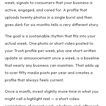
week, signals to consumers that your business is
active, engaged, and cared for. A profile that
uploads twenty photos in a single burst and then
goes dark for six months tells a very different story.
The goal is a sustainable rhythm that fits into your
actual week. One photo or short video posted to
your Trusti profile per week, plus one short written
update or announcement once a week, is a baseline
that nearly any business can maintain. That adds up
to over fifty media posts per year and creates a
profile that always feels current.
Once a month, invest slightly more time in what you
might call a highlight reel — a short video
compilation of recent work, a before-and-after set