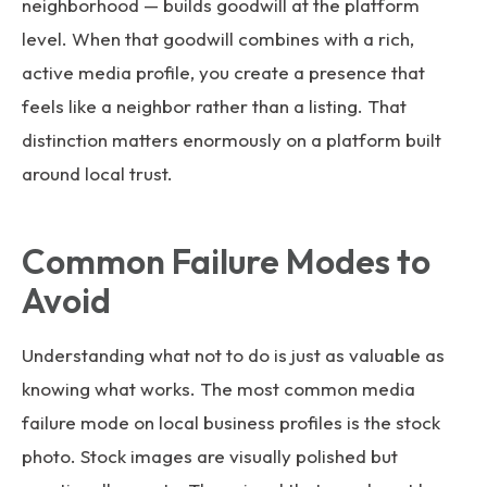
neighborhood — builds goodwill at the platform
level. When that goodwill combines with a rich,
active media profile, you create a presence that
feels like a neighbor rather than a listing. That
distinction matters enormously on a platform built
around local trust.
Common Failure Modes to
Avoid
Understanding what not to do is just as valuable as
knowing what works. The most common media
failure mode on local business profiles is the stock
photo. Stock images are visually polished but