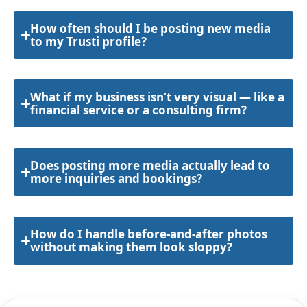
How often should I be posting new media
to my Trusti profile?
What if my business isn’t very visual — like a
financial service or a consulting firm?
Does posting more media actually lead to
more inquiries and bookings?
How do I handle before-and-after photos
without making them look sloppy?