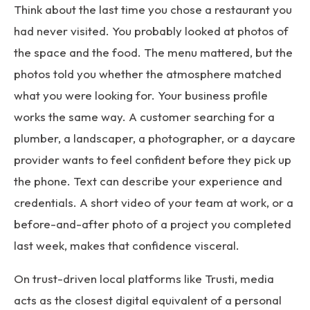
Think about the last time you chose a restaurant you
had never visited. You probably looked at photos of
the space and the food. The menu mattered, but the
photos told you whether the atmosphere matched
what you were looking for. Your business profile
works the same way. A customer searching for a
plumber, a landscaper, a photographer, or a daycare
provider wants to feel confident before they pick up
the phone. Text can describe your experience and
credentials. A short video of your team at work, or a
before-and-after photo of a project you completed
last week, makes that confidence visceral.
On trust-driven local platforms like Trusti, media
acts as the closest digital equivalent of a personal