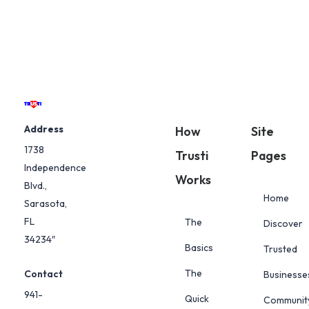
Address
How
Site
1738
Trusti
Pages
Independence
Works
Blvd.,
Home
Sarasota,
FL
The
Discover
34234″
Basics
Trusted
The
Contact
Businesse
941-
Quick
Communit