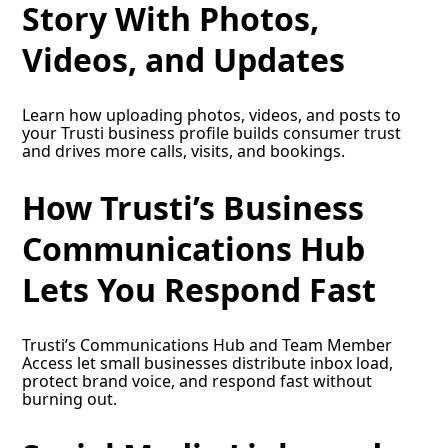
Story With Photos,
Videos, and Updates
Learn how uploading photos, videos, and posts to
your Trusti business profile builds consumer trust
and drives more calls, visits, and bookings.
How Trusti’s Business
Communications Hub
Lets You Respond Fast
Trusti’s Communications Hub and Team Member
Access let small businesses distribute inbox load,
protect brand voice, and respond fast without
burning out.