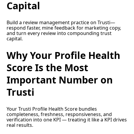
Capital
Build a review management practice on Trusti—
respond faster, mine feedback for marketing copy,
and turn every review into compounding trust
capital.
Why Your Profile Health
Score Is the Most
Important Number on
Trusti
Your Trusti Profile Health Score bundles
completeness, freshness, responsiveness, and
verification into one KPI — treating it like a KPI drives
real results.