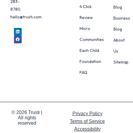
283-
4 Click
Blog
8780
hello@trusti.com
Review
Business
Micro
Blog
Communities
About
Each Child
Us
Foundation
Sitemap
FAQ
© 2026 Trusti |
Privacy Policy
All rights
Terms of Service
reserved
Accessibility