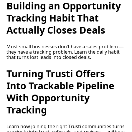
Building an Opportunity
Tracking Habit That
Actually Closes Deals
Most small businesses don’t have a sales problem —
they have a tracking problem. Learn the daily habit
that turns lost leads into closed deals.
Turning Trusti Offers
Into Trackable Pipeline
With Opportunity
Tracking
Learn how joining the right Trusti communities turns
proximity into trust, referrals, and reviews — without