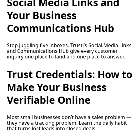
Social Media Links and
Your Business
Communications Hub
Stop juggling five inboxes. Trusti’s Social Media Links
and Communications Hub give every customer
inquiry one place to land and one place to answer.
Trust Credentials: How to
Make Your Business
Verifiable Online
Most small businesses don’t have a sales problem —
they have a tracking problem. Learn the daily habit
that turns lost leads into closed deals.