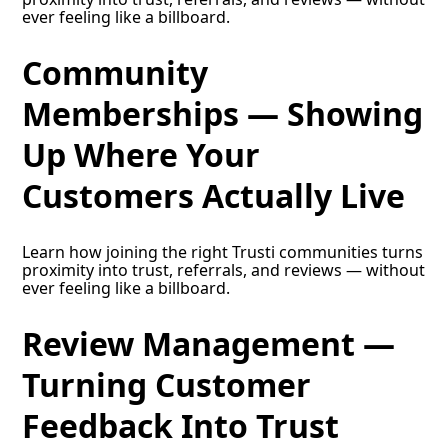
ever feeling like a billboard.
Community
Memberships — Showing
Up Where Your
Customers Actually Live
Learn how joining the right Trusti communities turns
proximity into trust, referrals, and reviews — without
ever feeling like a billboard.
Review Management —
Turning Customer
Feedback Into Trust