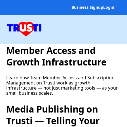
Business Signup
Login
Scaling Trusti Across
Your Team — Team
Member Access and
Growth Infrastructure
Learn how Team Member Access and Subscription
Management on Trusti work as growth
infrastructure — not just marketing tools — as your
small business scales.
Media Publishing on
Trusti — Telling Your